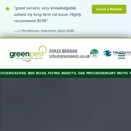
"great service, very knowledgable,
Leave a Review
solved my long term rat issue. Highly
recommend 10/10"
— J. Henderson, Ickenham, April 2026
01923 866666
info@greenpest.co.uk
OACHES, BED BUGS, FLYING INSECTS, OAK PROCESSIONARY MOTH, FOXES, W