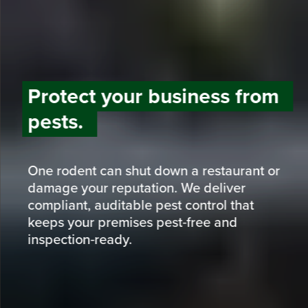
Protect your business from
pests.
One rodent can shut down a restaurant or
damage your reputation. We deliver
compliant, auditable pest control that
keeps your premises pest‑free and
inspection‑ready.