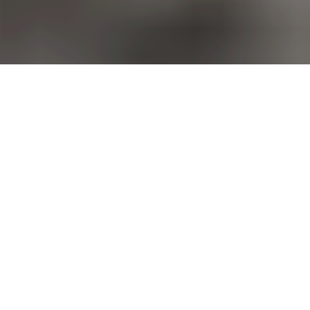
Greenpest - Your
Trusted Pest Control in
Hertfordshire,
Middlesex,
Buckinghamshire and
Berkshire