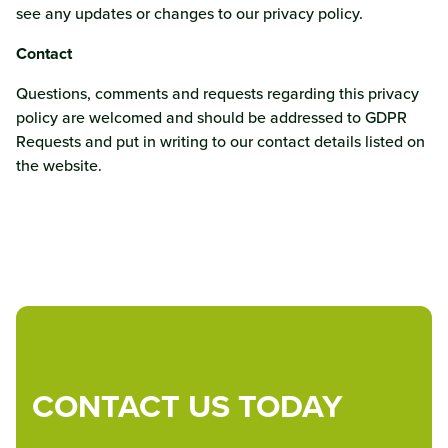
see any updates or changes to our privacy policy.
Contact
Questions, comments and requests regarding this privacy
policy are welcomed and should be addressed to GDPR
Requests and put in writing to our contact details listed on
the website.
CONTACT US TODAY