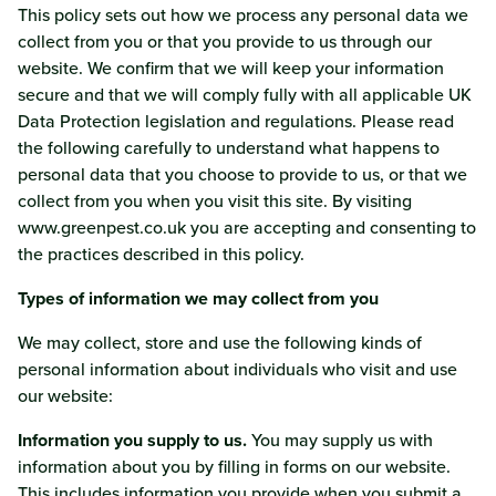
This policy sets out how we process any personal data we
collect from you or that you provide to us through our
website. We confirm that we will keep your information
secure and that we will comply fully with all applicable UK
Data Protection legislation and regulations. Please read
the following carefully to understand what happens to
personal data that you choose to provide to us, or that we
collect from you when you visit this site. By visiting
www.greenpest.co.uk you are accepting and consenting to
the practices described in this policy.
Types of information we may collect from you
We may collect, store and use the following kinds of
personal information about individuals who visit and use
our website:
Information you supply to us.
You may supply us with
information about you by filling in forms on our website.
This includes information you provide when you submit a