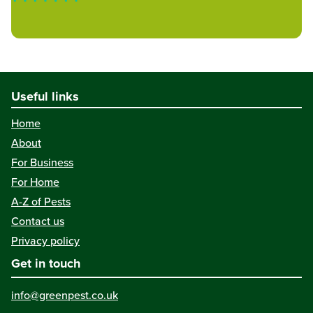
Useful links
Home
About
For Business
For Home
A-Z of Pests
Contact us
Privacy policy
Get in touch
info@greenpest.co.uk