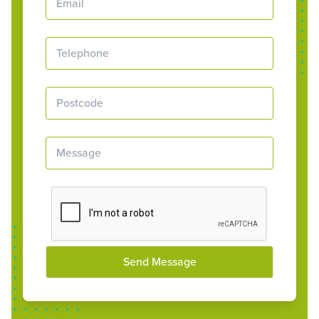
Send Message