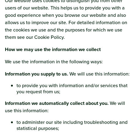
Our website uses cookies to distinguish you from other
users of our website. This helps us to provide you with a
good experience when you browse our website and also
allows us to improve our site. For detailed information on
the cookies we use and the purposes for which we use
them see our Cookie Policy.
How we may use the information we collect
We use the information in the following ways:
Information you supply to us.
We will use this information:
to provide you with information and/or services that
you request from us;
Information we automatically collect about you.
We will
use this information:
to administer our site including troubleshooting and
statistical purposes;