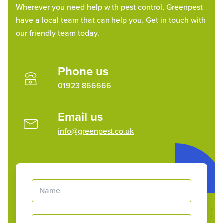
Wherever you need help with pest control, Greenpest
have a local team that can help you. Get in touch with
our friendly team today.
Phone us
01923 866666
Email us
info@greenpest.co.uk