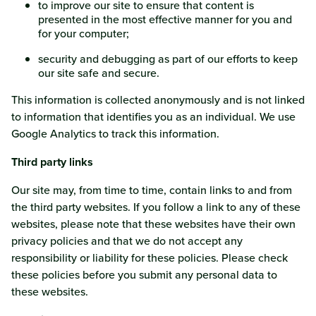
to improve our site to ensure that content is
presented in the most effective manner for you and
for your computer;
security and debugging as part of our efforts to keep
our site safe and secure.
This information is collected anonymously and is not linked
to information that identifies you as an individual. We use
Google Analytics to track this information.
Third party links
Our site may, from time to time, contain links to and from
the third party websites. If you follow a link to any of these
websites, please note that these websites have their own
privacy policies and that we do not accept any
responsibility or liability for these policies. Please check
these policies before you submit any personal data to
these websites.