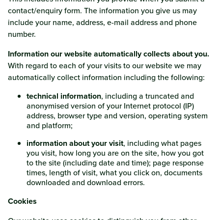
contact/enquiry form. The information you give us may
include your name, address, e-mail address and phone
number.
Information our website automatically collects about you.
With regard to each of your visits to our website we may
automatically collect information including the following:
technical information
, including a truncated and
anonymised version of your Internet protocol (IP)
address, browser type and version, operating system
and platform;
information about your visit
, including what pages
you visit, how long you are on the site, how you got
to the site (including date and time); page response
times, length of visit, what you click on, documents
downloaded and download errors.
Cookies