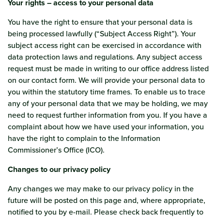
Your rights – access to your personal data
You have the right to ensure that your personal data is
being processed lawfully (“Subject Access Right”). Your
subject access right can be exercised in accordance with
data protection laws and regulations. Any subject access
request must be made in writing to our office address listed
on our contact form. We will provide your personal data to
you within the statutory time frames. To enable us to trace
any of your personal data that we may be holding, we may
need to request further information from you. If you have a
complaint about how we have used your information, you
have the right to complain to the Information
Commissioner’s Office (ICO).
Changes to our privacy policy
Any changes we may make to our privacy policy in the
future will be posted on this page and, where appropriate,
notified to you by e-mail. Please check back frequently to