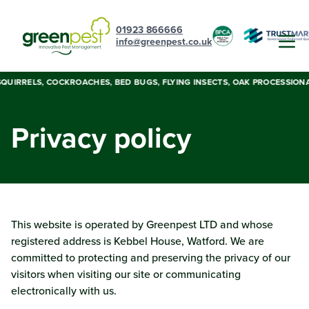
01923 866666
info@greenpest.co.uk
UIRRELS, COCKROACHES, BED BUGS, FLYING INSECTS, OAK PROCESSIONARY 
Privacy policy
This website is operated by Greenpest LTD and whose
registered address is Kebbel House, Watford. We are
committed to protecting and preserving the privacy of our
visitors when visiting our site or communicating
electronically with us.