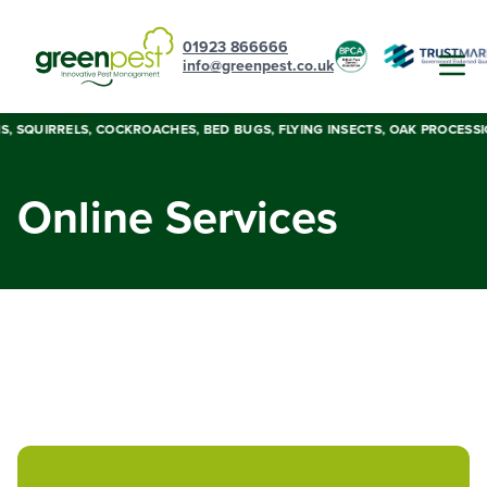
01923 866666
info@greenpest.co.uk
LIS, SQUIRRELS, COCKROACHES, BED BUGS, FLYING INSECTS, OAK PROCESS
Online Services