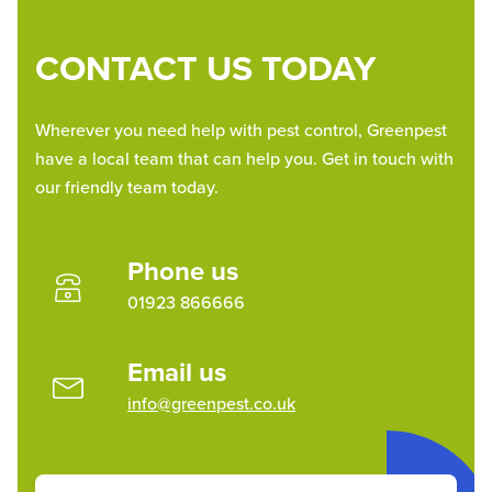
CONTACT US TODAY
Wherever you need help with pest control, Greenpest
have a local team that can help you. Get in touch with
our friendly team today.
Phone us
01923 866666
Email us
info@greenpest.co.uk