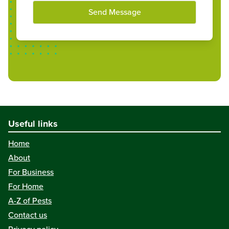
Send Message
Useful links
Home
About
For Business
For Home
A-Z of Pests
Contact us