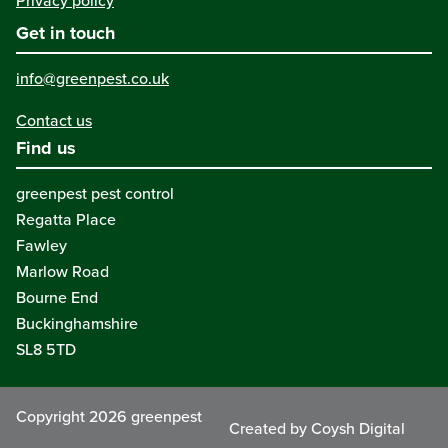
Privacy policy
Get in touch
info@greenpest.co.uk
Contact us
Find us
greenpest pest control
Regatta Place
Fawley
Marlow Road
Bourne End
Buckinghamshire
SL8 5TD
Copyright 2026 greenpest
Created by Coysh Digital